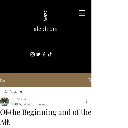
aleph om
Post
All Posts
a. brown
All Posts
Oct 9, 2020
3 min read
Of the Beginning and of the
Music
All.
Art