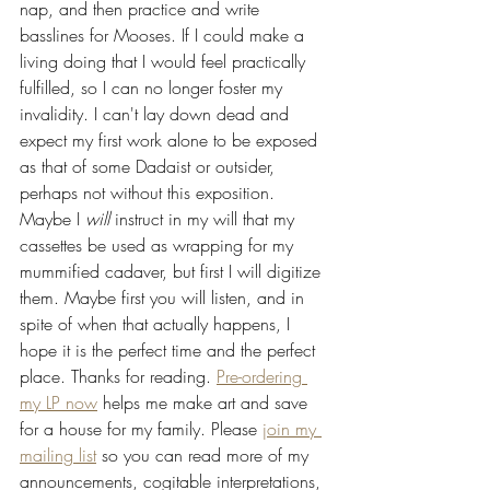
nap, and then practice and write 
basslines for Mooses. If I could make a 
living doing that I would feel practically 
fulfilled, so I can no longer foster my 
invalidity. I can't lay down dead and 
expect my first work alone to be exposed 
as that of some Dadaist or outsider, 
perhaps not without this exposition. 
Maybe I 
will
 instruct in my will that my 
cassettes be used as wrapping for my 
mummified cadaver, but first I will digitize 
them. Maybe first you will listen, and in 
spite of when that actually happens, I 
hope it is the perfect time and the perfect 
place. Thanks for reading. 
Pre-ordering 
my LP now
 helps me make art and save 
for a house for my family. Please 
join my 
mailing list
 so you can read more of my 
announcements, cogitable interpretations, 