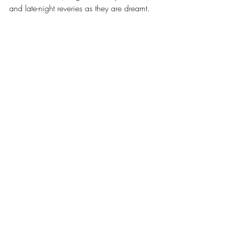
and late-night reveries as they are dreamt.
A decade in stereo and mono cassettes 
release
music
process
recording