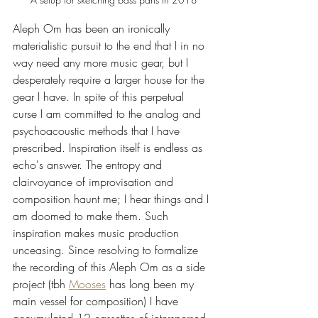
Aleph Om has been an ironically 
materialistic pursuit to the end that I in no 
way need any more music gear, but I 
desperately require a larger house for the 
gear I have. In spite of this perpetual 
curse I am committed to the analog and 
psychoacoustic methods that I have 
prescribed. Inspiration itself is endless as 
echo's answer. The entropy and 
clairvoyance of improvisation and 
composition haunt me; I hear things and I 
am doomed to make them. Such 
inspiration makes music production 
unceasing. Since resolving to formalize 
the recording of this Aleph Om as a side 
project (tbh 
Mooses
 has long been my 
main vessel for composition) I have 
accumulated 12 cassettes of interspersed, 