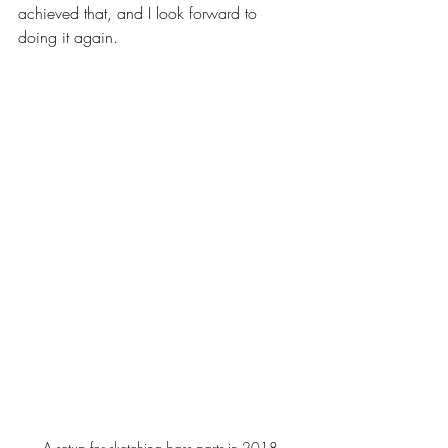
achieved that, and I look forward to 
doing it again.
A setup for sketching bass parts in 2018