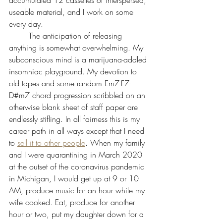
useable material, and I work on some 
every day.
 	The anticipation of releasing 
anything is somewhat overwhelming. My 
subconscious mind is a marijuana-addled 
insomniac playground. My devotion to 
old tapes and some random Em7-F7-
D#m7 chord progression scribbled on an 
otherwise blank sheet of staff paper are 
endlessly stifling. In all fairness this is my 
career path in all ways except that I need 
to 
sell it to other people
. When my family 
and I were quarantining in March 2020 
at the outset of the coronavirus pandemic 
in Michigan, I would get up at 9 or 10 
AM, produce music for an hour while my 
wife cooked. Eat, produce for another 
hour or two, put my daughter down for a 