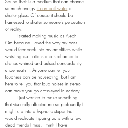
Sound itself is a medium that can channel 
so much energy 
it can boil water
 or 
shatter glass. Of course it should be 
harnessed to shatter someone's perception 
of reality. 
	I started making music as Aleph 
Om because I loved the way my bass 
would feedback into my amplifiers while 
whistling oscillations and subharmonic 
drones whirred and pulsed concordantly 
underneath it. Anyone can tell you 
loudness can be nauseating, but I am 
here to tell you that loud noises in stereo 
can make you go cross-eyed in ecstasy. 
	I just wanted to make something 
that viscerally affected me so profoundly I 
might slip into a hypnotic stupor that 
would replicate tripping balls with a few 
dead friends I miss. I think I have 