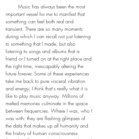
	Music has always been the most 
important vessel for me to manifest that 
something can feel both real and 
transient. There are so many moments 
during which I can recall not just listening 
to something that I made, but also 
listening to songs and albums that a 
friend or I turned on at the right place and 
the right time, inescapably altering the 
future forever. Some of these experiences 
take me back to pure visceral vibration 
and energy; I think that's really what it is 
like to play music anyway. Millions of 
melted memories culminate in the space 
between frequencies. Where I was, who I 
was with: they are flashing glimpses of 
the data that makes up all humanity and 
the history of human consciousness. 