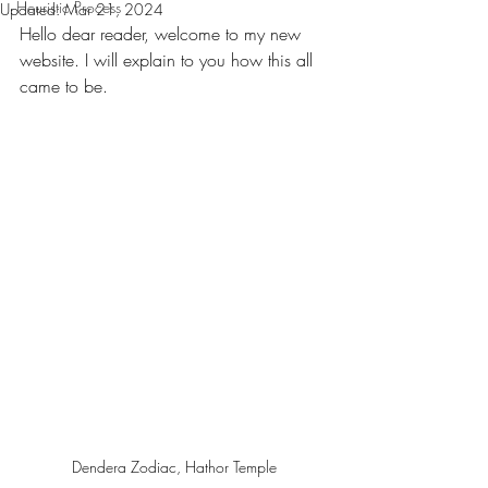
Heuristic Process
Updated:
Mar 21, 2024
Hello dear reader, welcome to my new 
website. I will explain to you how this all 
came to be.
Dendera Zodiac, Hathor Temple