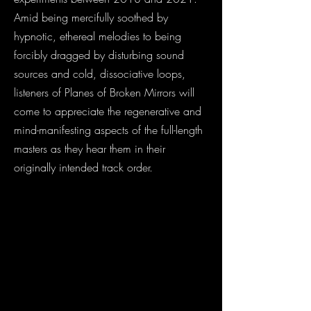
Amid being mercifully soothed by
hypnotic, ethereal melodies to being
forcibly dragged by disturbing sound
sources and cold, dissociative loops,
listeners of Planes of Broken Mirrors will
come to appreciate the regenerative and
mind-manifesting aspects of the full-length
masters as they hear them in their
originally intended track order.