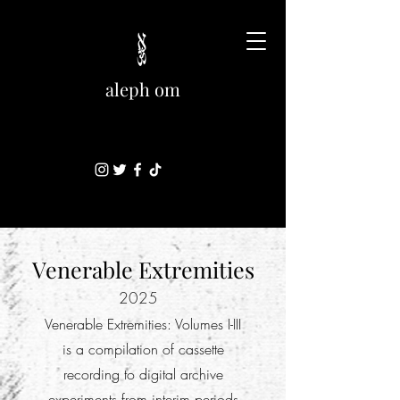
aleph om
Venerable Extremities
2025
Venerable Extremities: Volumes I-III
is a compilation of cassette
recording to digital archive
experiments from interim periods