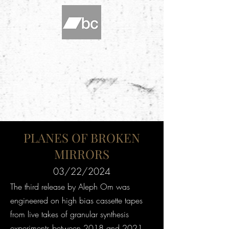
PLANES OF BROKEN
MIRRORS
03/22/2024
The third release by Aleph Om was
engineered on high bias cassette tapes
from live takes of granular synthesis
experiments between 2018 and 2021.