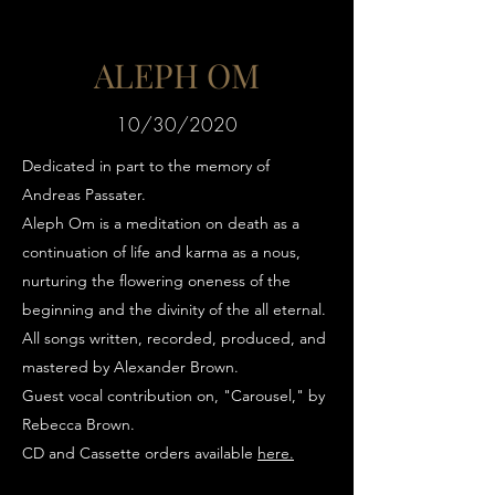
ALEPH OM
10/30/2020
Dedicated in part to the memory of
Andreas Passater.
Aleph Om is a meditation on death as a
continuation of life and karma as a nous,
nurturing the flowering oneness of
the
beginning and the divinity of the
all eternal.
All songs written, recorded, produced, and
mastered by Alexander Brown.
Guest vocal contribution on, "Carousel," by
Rebecca Brown.
CD and Cassette orders available
here
.