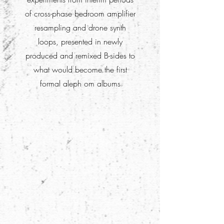
of cross-phase bedroom amplifier
resampling and drone synth
loops, presented in newly
produced and remixed B-sides to
what would become the first
formal aleph om albums