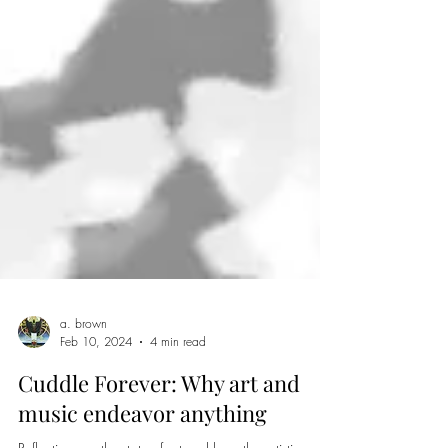
a. brown
Feb 10, 2024
4 min read