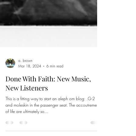
a. brown
Mar 18, 2024
6 min read
Done With Faith: New Music,
New Listeners
This is a fitting way to start an aleph om blog: .G-2
and moleskin in the passenger seat. The accoutrements
of life are ultimately so...