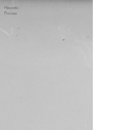
Heuristic
Process