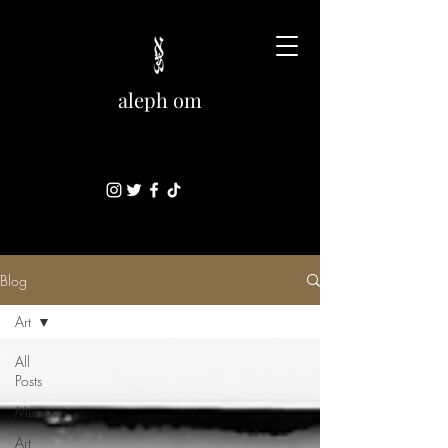
aleph om
Blog
Art
All
Posts
Music
Art