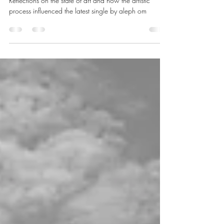
Cuddle Forever: Why art and
music endeavor anything
Reflections on the state of art and how the artistic
process influenced the latest single by aleph om