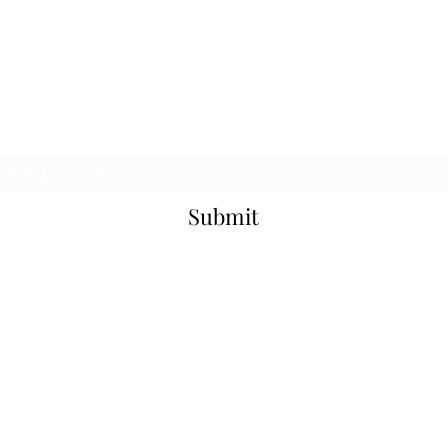
Mailing List
Submit
©2026 aleph om